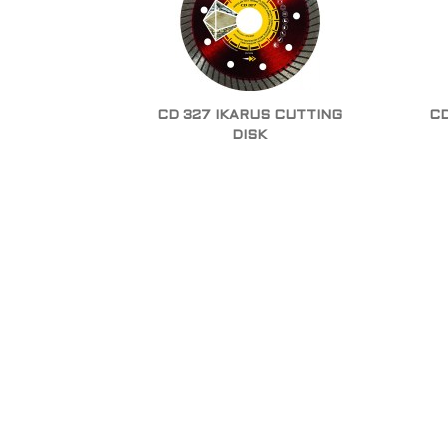
CD 327 IKARUS CUTTING
CD
DISK