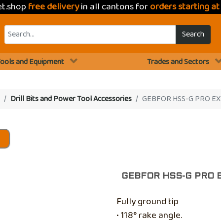
et.shop
free delivery
in all cantons for
orders starting a
Search
ools and Equipment
Trades and Sectors
Drill Bits and Power Tool Accessories
GEBFOR HSS-G PRO EX
s
GEBFOR HSS-G PRO 
Fully ground tip
• 118° rake angle.