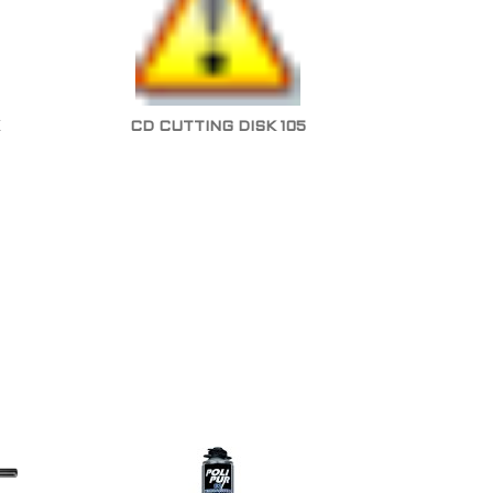
CD CUTTING DISK 105