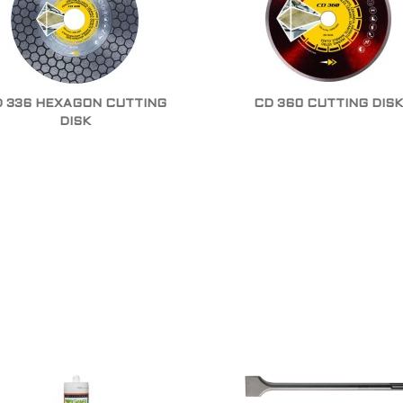
 336 HEXAGON CUTTING
CD 360 CUTTING DISK
DISK