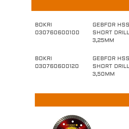
BOKRI
GEBFOR HSS
030760600100
SHORT DRILL
3,25MM
BOKRI
GEBFOR HSS
030760600120
SHORT DRILL
3,50MM