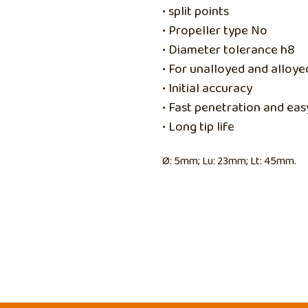
• split points
• Propeller type No
• Diameter tolerance h8
• For unalloyed and alloy
• Initial accuracy
• Fast penetration and easy
• Long tip life
Ø: 5mm; Lu: 23mm; Lt: 45mm.