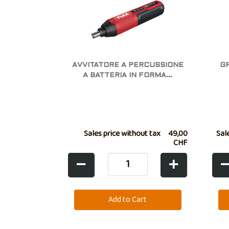
AVVITATORE A PERCUSSIONE
G
A BATTERIA IN FORMA...
Sales price without tax
49,00
Sal
CHF