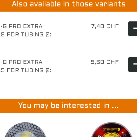
Also available in those variants
-G PRO EXTRA
7,40 CHF
S FOR TUBING Ø:
-G PRO EXTRA
9,60 CHF
S FOR TUBING Ø:
You may be interested in ...