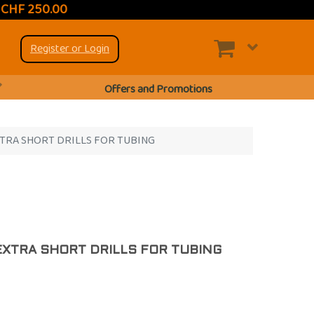
t CHF 250.00
Register or Login
Offers and Promotions
TRA SHORT DRILLS FOR TUBING
EXTRA SHORT DRILLS FOR TUBING