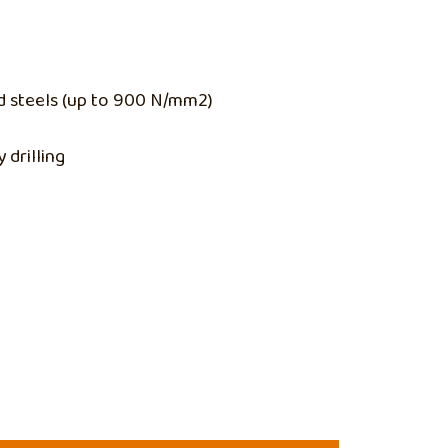
ed steels (up to 900 N/mm2)
 drilling