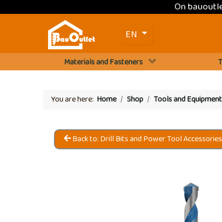
On bauoutl
Select your language
EN
Materials and Fasteners
T
You are here:
Home
Shop
Tools and Equipment
Back to: Drill Bits and Power Tool Accessorie