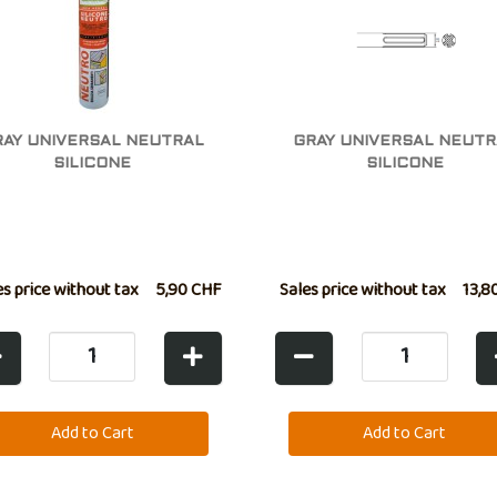
RAY UNIVERSAL NEUTRAL
GRAY UNIVERSAL NEUTR
SILICONE
SILICONE
es price without tax
5,90 CHF
Sales price without tax
13,8