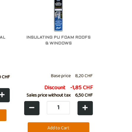
AL
INSULATING PU FOAM ROOFS
& WINDOWS
Base price
8,20 CHF
0 CHF
Discount
-1,85 CHF
Sales price without tax
6,50 CHF