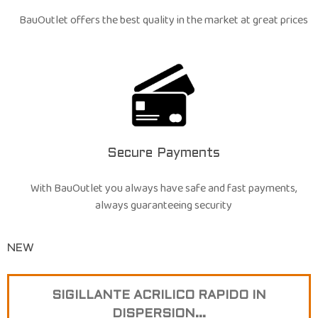
BauOutlet offers the best quality in the market at great prices
Secure Payments
With BauOutlet you always have safe and fast payments,
always guaranteeing security
NEW
SIGILLANTE ACRILICO RAPIDO IN
DISPERSION...