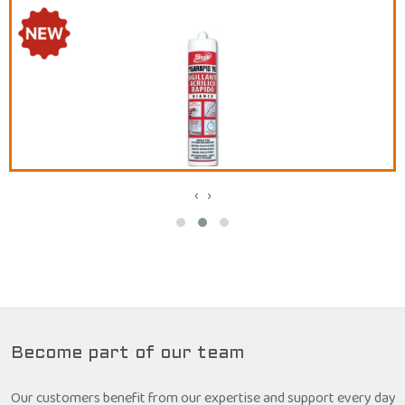
‹
›
Become part of our team
Our customers benefit from our expertise and support every day