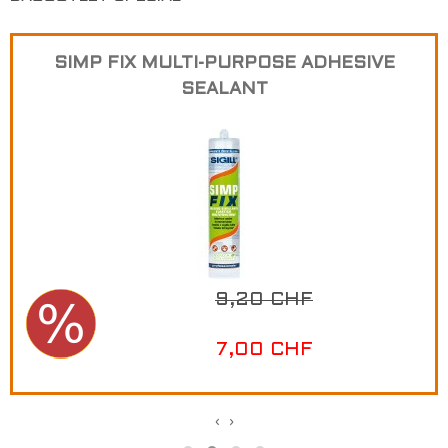
SIMP FIX MULTI-PURPOSE ADHESIVE
SEALANT
9,20 CHF
7,00 CHF
‹
›