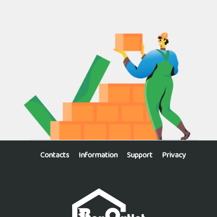
Contacts
Information
Support
Privacy