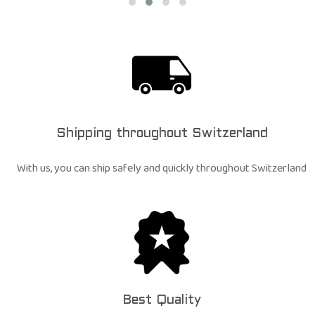
Shipping throughout Switzerland
With us, you can ship safely and quickly throughout Switzerland
Best Quality