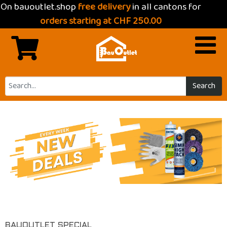
On bauoutlet.shop
free delivery
in all cantons for
orders starting at CHF 250.00
Search
Previous
Next
BAUOUTLET SPECIAL