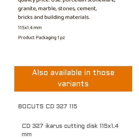
granite, marble, stones, cement,
bricks and building materials.
115x1.4 mm
Product Packaging 1 pz
Also available in those
variants
BOCUTS CD 327 115
CD 327 ikarus cutting disk 115x1.4
mm