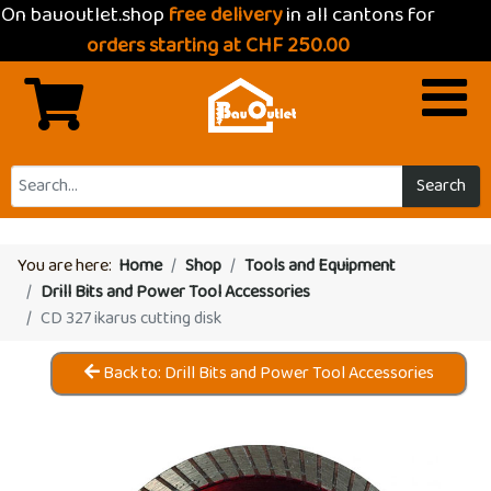
On bauoutlet.shop
free delivery
in all cantons for
orders starting at CHF 250.00
Search
You are here:
Home
Shop
Tools and Equipment
Drill Bits and Power Tool Accessories
CD 327 ikarus cutting disk
Back to: Drill Bits and Power Tool Accessories