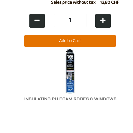
Sales price without tax
13,80 CHF
INSULATING PU FOAM ROOFS & WINDOWS