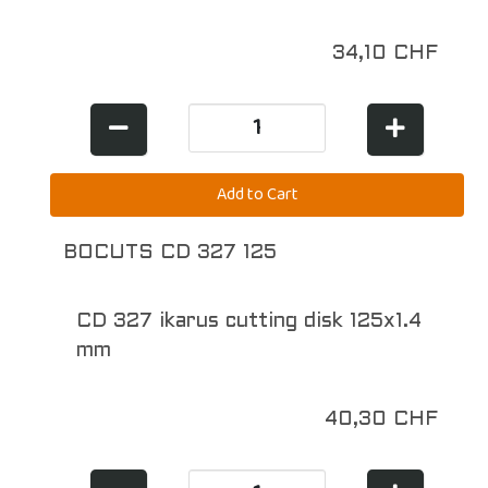
34,10 CHF
BOCUTS CD 327 125
CD 327 ikarus cutting disk 125x1.4
mm
40,30 CHF