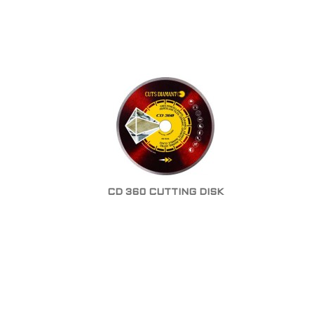
CD 360 CUTTING DISK