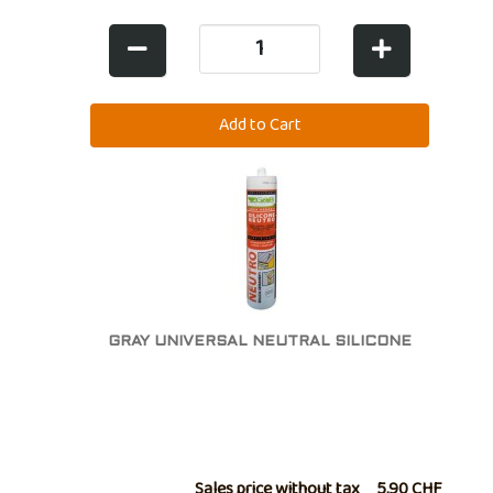
GRAY UNIVERSAL NEUTRAL SILICONE
Sales price without tax
5,90 CHF