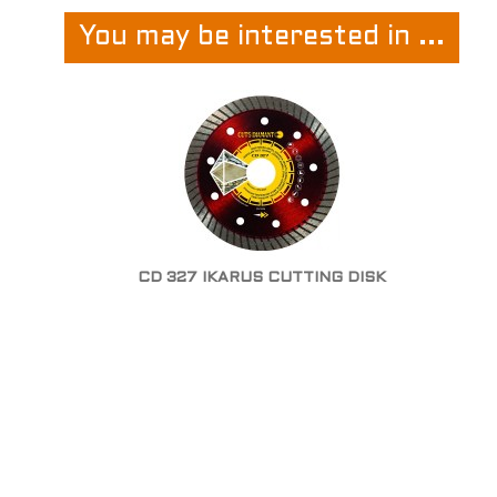
You may be interested in ...
CD 327 IKARUS CUTTING DISK