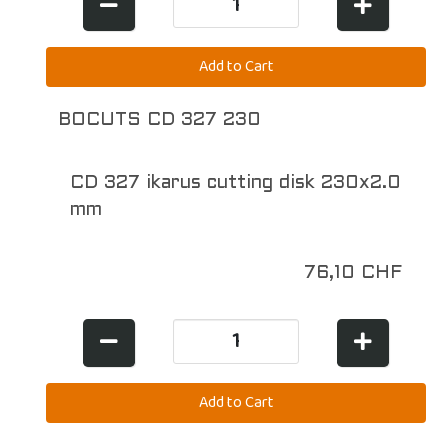
BOCUTS CD 327 230
CD 327 ikarus cutting disk 230x2.0
mm
76,10 CHF