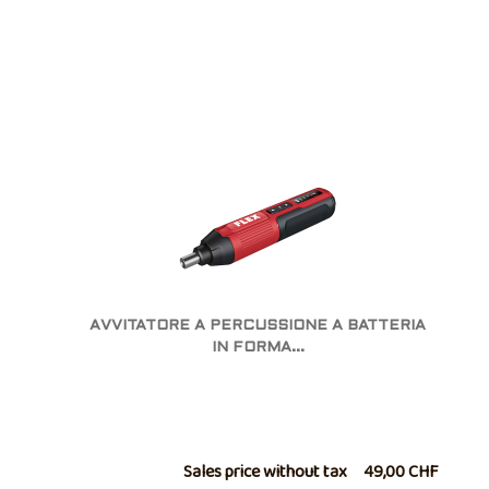
AVVITATORE A PERCUSSIONE A BATTERIA
IN FORMA...
Sales price without tax
49,00 CHF