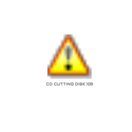
CD CUTTING DISK 105