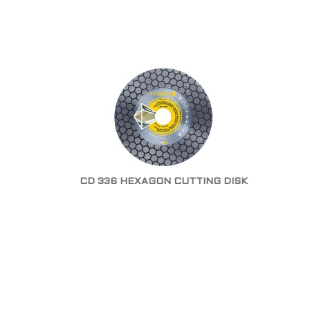
CD 336 HEXAGON CUTTING DISK