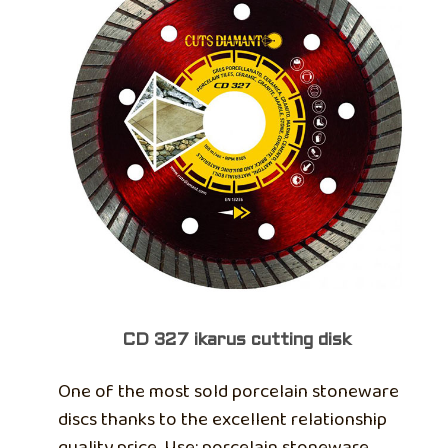
CD 327 ikarus cutting disk
One of the most sold porcelain stoneware
discs thanks to the excellent relationship
quality price. Use: porcelain stoneware,