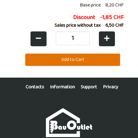
Base price
8,20 CHF
Discount
-1,85 CHF
Sales price without tax
6,50 CHF
Contacts
Information
Support
Privacy