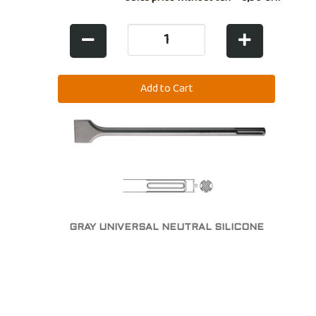
GRAY UNIVERSAL NEUTRAL SILICONE