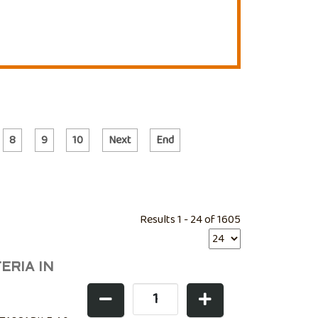
8
9
10
Next
End
Results 1 - 24 of 1605
ERIA IN