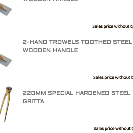
Sales price without t
2-HAND TROWELS TOOTHED STEEL
WOODEN HANDLE
Sales price without 
220MM SPECIAL HARDENED STEEL 
GRITTA
Sales price without 