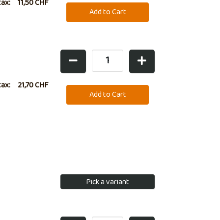
lso ideal for
tax:
11,50 CHF
tax:
21,70 CHF
Pick a variant