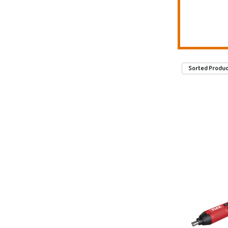
Sorted Produc