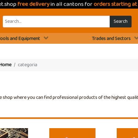
et.shop
free delivery
in all cantons for
orders starting a
Search
ools and Equipment
Trades and Sectors
Home
categoria
e shop where you can find professional products of the highest quali