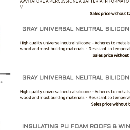
AVVITATORE A PERCUSSIONE A BATTERIA IN FORMATO 
V
Sales price without t
GRAY UNIVERSAL NEUTRAL SILICON
High quality universal neutral silicone. • Adheres to metals,
wood and most building materials. • Resistant to temper
-40° to +100°C. • Good mold resistance. • Not paintable. • A
Sales price without
bathroom ...
GRAY UNIVERSAL NEUTRAL SILICON
High quality universal neutral silicone. • Adheres to metals,
wood and most building materials. • Resistant to temper
-40° to +100°C. • Good mold resistance. • Not paintable. • A
Sales price without 
bathroom ...
INSULATING PU FOAM ROOFS & W