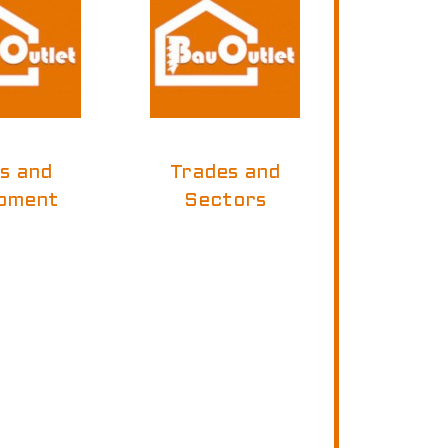
ls and
Trades and
pment
Sectors