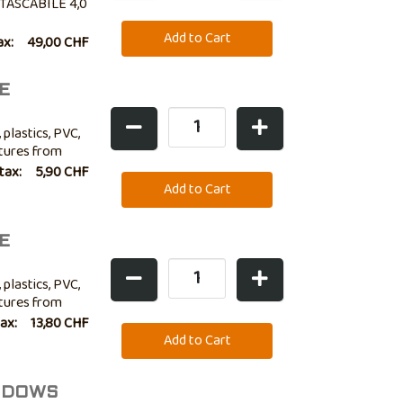
TASCABILE 4,0
ax:
49,00 CHF
E
 plastics, PVC,
atures from
lso ideal for
 tax:
5,90 CHF
E
 plastics, PVC,
atures from
lso ideal for
tax:
13,80 CHF
INDOWS