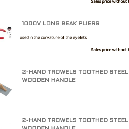
-40° to +100°C. • Good mold resistance. • Not paintable. • A
Sales price without 
bathroom ...
1000V LONG BEAK PLIERS
used in the curvature of the eyelets
Sales price without 
2-HAND TROWELS TOOTHED STEEL
WOODEN HANDLE
2-HAND TROWELS TOOTHED STEEL
WOODEN HANDLE