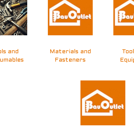
ols and
Materials and
Too
umables
Fasteners
Equi