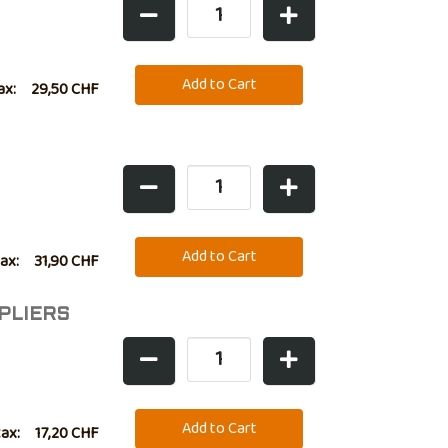
ax:
29,50 CHF
tax:
31,90 CHF
PLIERS
tax:
17,20 CHF