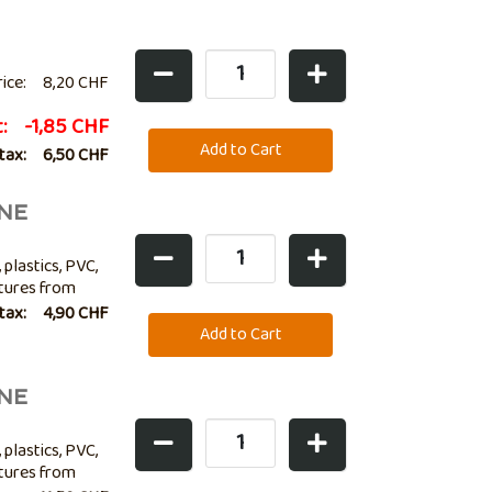
rice:
8,20 CHF
t:
-1,85 CHF
 tax:
6,50 CHF
NE
 plastics, PVC,
atures from
lso ideal for
 tax:
4,90 CHF
NE
 plastics, PVC,
atures from