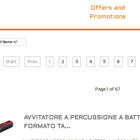
Offers and
Promotions
t Name +/-
Start
Prev
1
2
3
4
5
6
7
Page 1 of 67
AVVITATORE A PERCUSSIONE A BATT
FORMATO TA...