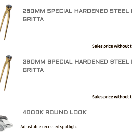
250MM SPECIAL HARDENED STEEL 
GRITTA
Sales price without 
280MM SPECIAL HARDENED STEEL 
GRITTA
Sales price without 
4000K ROUND LOOK
Adjustable recessed spotlight