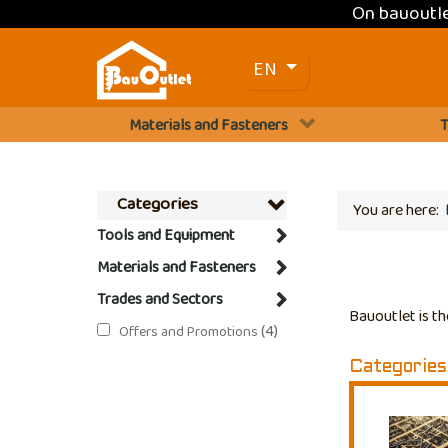
On bauoutl
Select your language
EN
Materials and Fasteners
T
Categories
You are here:
Tools and Equipment
Materials and Fasteners
Trades and Sectors
Bauoutlet is th
(4)
Offers and Promotions
Categories