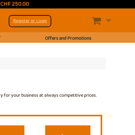
t CHF 250.00
Register or Login
Offers and Promotions
ty for your business at always competitive prices.