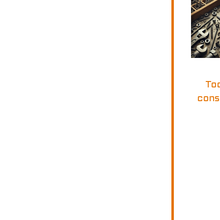
To
cons