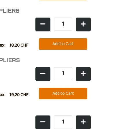
PLIERS
tax:
18,20 CHF
PLIERS
tax:
19,20 CHF