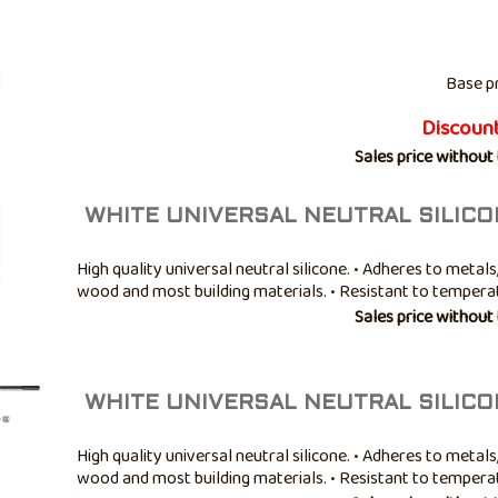
Base p
Discoun
Sales price without
WHITE UNIVERSAL NEUTRAL SILICO
High quality universal neutral silicone. • Adheres to metals,
wood and most building materials. • Resistant to temper
-40° to +100°C. • Good mold resistance. • Not paintable. • A
Sales price without
bathroom ...
WHITE UNIVERSAL NEUTRAL SILICO
High quality universal neutral silicone. • Adheres to metals,
wood and most building materials. • Resistant to temper